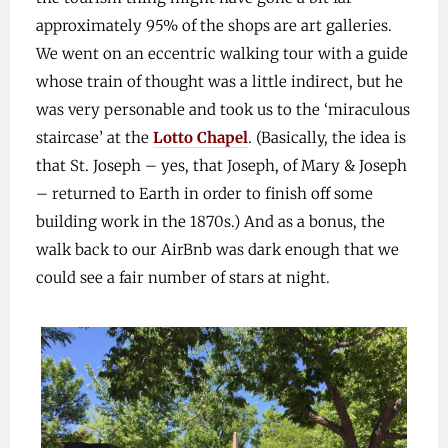
approximately 95% of the shops are art galleries.
We went on an eccentric walking tour with a guide
whose train of thought was a little indirect, but he
was very personable and took us to the ‘miraculous
staircase’ at the
Lotto Chapel
. (Basically, the idea is
that St. Joseph – yes, that Joseph, of Mary & Joseph
– returned to Earth in order to finish off some
building work in the 1870s.) And as a bonus, the
walk back to our AirBnb was dark enough that we
could see a fair number of stars at night.