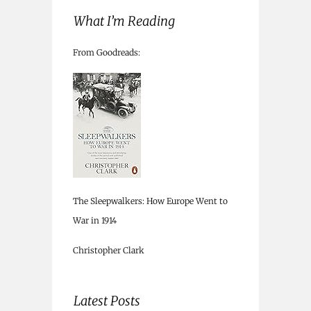
What I’m Reading
From Goodreads:
The Sleepwalkers: How Europe Went to
War in 1914
Christopher Clark
Latest Posts