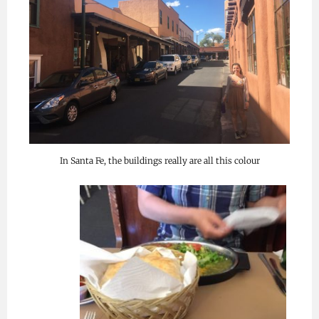
In Santa Fe, the buildings really are all this colour