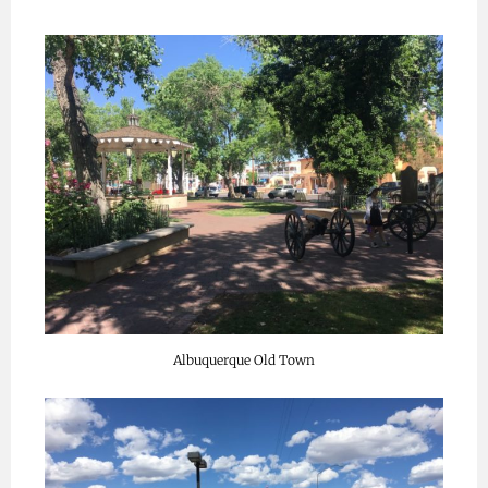
Albuquerque Old Town