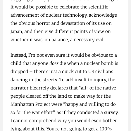
it would be possible to celebrate the scientific
advancement of nuclear technology, acknowledge
the obvious horror and devastation of its use on
Japan, and then give different points of view on
whether it was, on balance, a necessary evil.
Instead, I’m not even sure it would be obvious to a
child that anyone
does
die when a nuclear bomb is
dropped – there’s just a quick cut to US civilians
dancing in the streets. To add insult to injury, the
narrator bizarrely declares that “all” of the native
people cleared off the land to make way for the
Manhattan Project were “happy and willing to do
so for the war effort”, as if they conducted a survey.
I cannot comprehend why you would even bother
lying about this. You’re not going to get a 100%