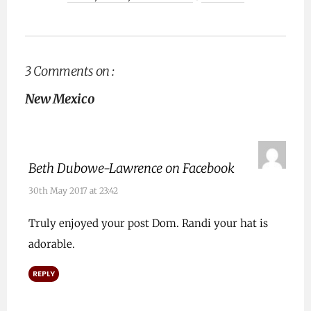
3 Comments on :
New Mexico
Beth Dubowe-Lawrence on Facebook
30th May 2017 at 23:42
Truly enjoyed your post Dom. Randi your hat is
adorable.
REPLY