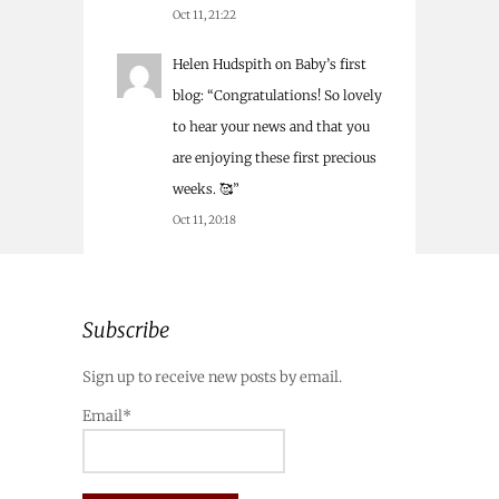
Oct 11, 21:22
Helen Hudspith
on
Baby’s first
blog
: “
Congratulations! So lovely
to hear your news and that you
are enjoying these first precious
weeks. 🥰
”
Oct 11, 20:18
Subscribe
Sign up to receive new posts by email.
Email*