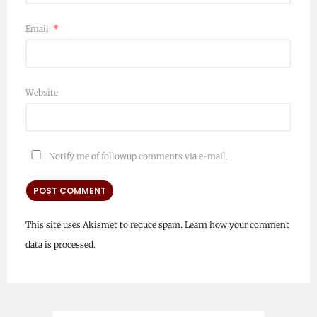
Email
*
Website
Notify me of followup comments via e-mail.
This site uses Akismet to reduce spam.
Learn how your comment
data is processed.