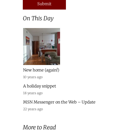
On This Day
New home (again!)
10 years ago
A holiday snippet
18 years ago
MSN Messenger on the Web – Update
22 years ago
More to Read