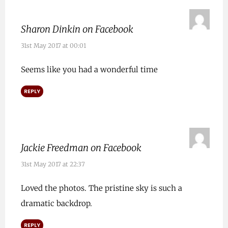
Sharon Dinkin on Facebook
31st May 2017 at 00:01
Seems like you had a wonderful time
REPLY
Jackie Freedman on Facebook
31st May 2017 at 22:37
Loved the photos. The pristine sky is such a
dramatic backdrop.
REPLY