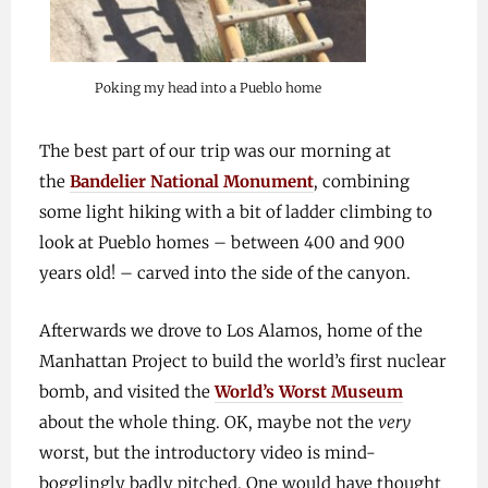
Poking my head into a Pueblo home
The best part of our trip was our morning at
the
Bandelier National Monument
, combining
some light hiking with a bit of ladder climbing to
look at Pueblo homes – between 400 and 900
years old! – carved into the side of the canyon.
Afterwards we drove to Los Alamos, home of the
Manhattan Project to build the world’s first nuclear
bomb, and visited the
World’s Worst Museum
about the whole thing. OK, maybe not the
very
worst, but the introductory video is mind-
bogglingly badly pitched. One would have thought