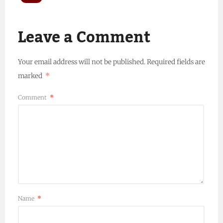
Leave a Comment
Your email address will not be published.
Required fields are
marked
*
Comment
*
Name
*