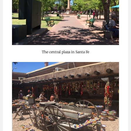
The central plaza in Santa Fe