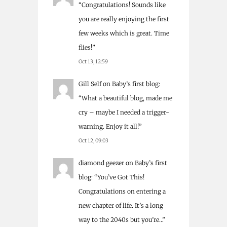
“
Congratulations! Sounds like
you are really enjoying the first
few weeks which is great. Time
flies!
”
Oct 13, 12:59
Gill Self
on
Baby’s first blog
:
“
What a beautiful blog, made me
cry – maybe I needed a trigger-
warning. Enjoy it all!
”
Oct 12, 09:03
diamond geezer
on
Baby’s first
blog
: “
You’ve Got This!
Congratulations on entering a
new chapter of life. It’s a long
way to the 2040s but you’re…
”