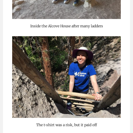
Inside the Alcove House after many ladders
The t-shirt was a risk, but it paid off