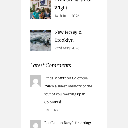
Wight
14th June 2026
New Jersey &
Brooklyn
23rd May 2026
Latest Comments
Linda Moffitt
on
Colombia
:
“
Such a sweet memory of the
four of you meeting up in
Colombia!
”
Dec 2, 07:42
Rob Bell
on
Baby’s first blog
: