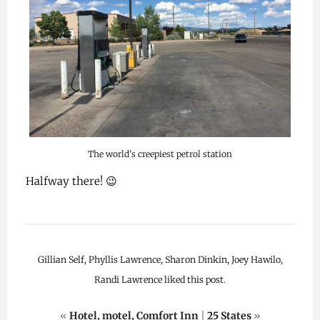
The world’s creepiest petrol station
Halfway there! 😉
Gillian Self, Phyllis Lawrence, Sharon Dinkin, Joey Hawilo,
Randi Lawrence liked this post.
«
Hotel, motel, Comfort Inn
|
25 States
»