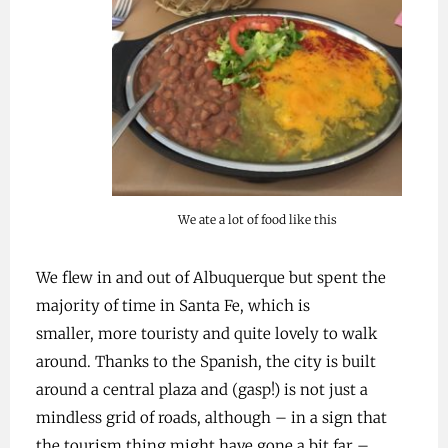
We ate a lot of food like this
We flew in and out of Albuquerque but spent the
majority of time in Santa Fe, which is
smaller, more touristy and quite lovely to walk
around. Thanks to the Spanish, the city is built
around a central plaza and (gasp!) is not just a
mindless grid of roads, although – in a sign that
the tourism thing might have gone a bit far –