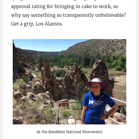
approval rating for bringing in cake to work, so
why say something so transparently unbelievable?
Get a grip, Los Alamos.
At the Bandelier National Monument