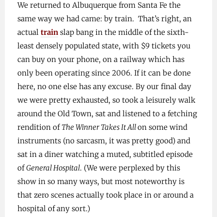
We returned to Albuquerque from Santa Fe the
same way we had came: by train. That’s right, an
actual
train
slap bang in the middle of the sixth-
least densely populated state, with $9 tickets you
can buy on your phone, on a railway which has
only been operating since 2006. If it can be done
here, no one else has any excuse. By our final day
we were pretty exhausted, so took a leisurely walk
around the Old Town, sat and listened to a fetching
rendition of
The Winner Takes It All
on some wind
instruments (no sarcasm, it was pretty good) and
sat in a diner watching a muted, subtitled episode
of
General Hospital
. (We were perplexed by this
show in so many ways, but most noteworthy is
that zero scenes actually took place in or around a
hospital of any sort.)