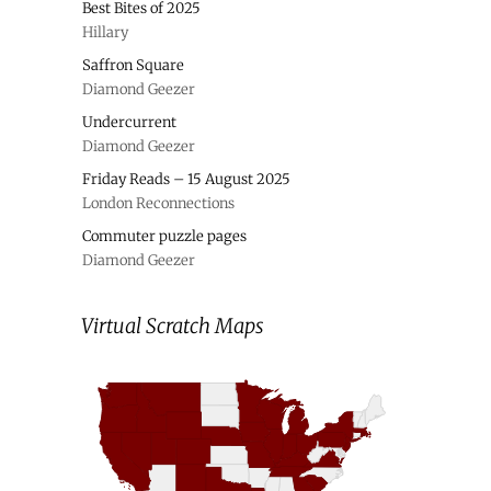
Best Bites of 2025
Hillary
Saffron Square
Diamond Geezer
Undercurrent
Diamond Geezer
Friday Reads – 15 August 2025
London Reconnections
Commuter puzzle pages
Diamond Geezer
Virtual Scratch Maps