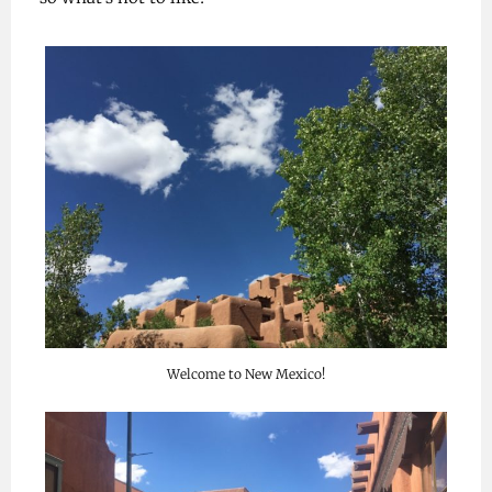
Welcome to New Mexico!