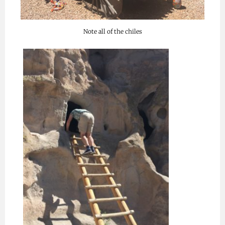
Note all of the chiles