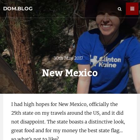
DOM.BLOG
30th May 2017
New Mexico
I had high hopes for New Mexico, officially the
25th state on my travels around the US, and it did
not disappoint. The state boasts a distinctive look,
great food and for my money the best state flag…
so what’s not to like?