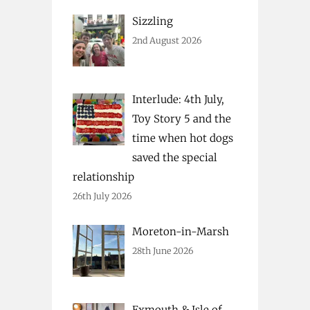
Sizzling
2nd August 2026
Interlude: 4th July,
Toy Story 5 and the
time when hot dogs
saved the special
relationship
26th July 2026
Moreton-in-Marsh
28th June 2026
Exmouth & Isle of