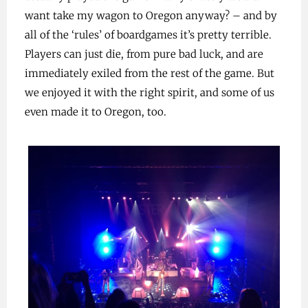
want take my wagon to Oregon anyway? – and by
all of the ‘rules’ of boardgames it’s pretty terrible.
Players can just die, from pure bad luck, and are
immediately exiled from the rest of the game. But
we enjoyed it with the right spirit, and some of us
even made it to Oregon, too.