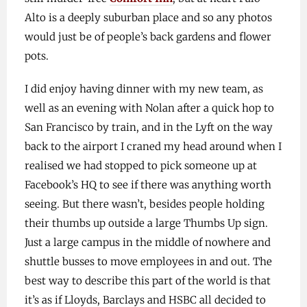
Alto is a deeply suburban place and so any photos
would just be of people’s back gardens and flower
pots.
I did enjoy having dinner with my new team, as
well as an evening with Nolan after a quick hop to
San Francisco by train, and in the Lyft on the way
back to the airport I craned my head around when I
realised we had stopped to pick someone up at
Facebook’s HQ to see if there was anything worth
seeing. But there wasn’t, besides people holding
their thumbs up outside a large Thumbs Up sign.
Just a large campus in the middle of nowhere and
shuttle busses to move employees in and out. The
best way to describe this part of the world is that
it’s as if Lloyds, Barclays and HSBC all decided to