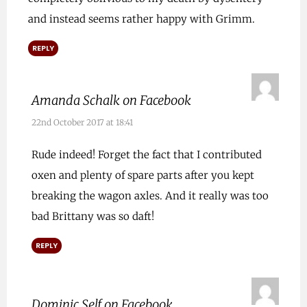
and instead seems rather happy with Grimm.
REPLY
Amanda Schalk on Facebook
22nd October 2017 at 18:41
Rude indeed! Forget the fact that I contributed
oxen and plenty of spare parts after you kept
breaking the wagon axles. And it really was too
bad Brittany was so daft!
REPLY
Dominic Self on Facebook