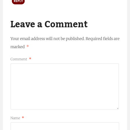
REPLY
Leave a Comment
Your email address will not be published.
Required fields are
marked
*
Comment
*
Name
*