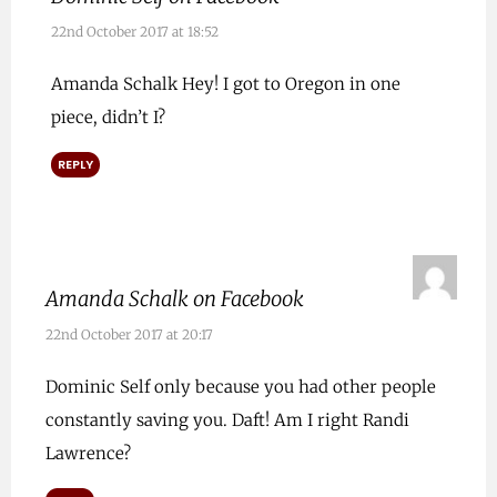
22nd October 2017 at 18:52
Amanda Schalk Hey! I got to Oregon in one
piece, didn’t I?
REPLY
Amanda Schalk on Facebook
22nd October 2017 at 20:17
Dominic Self only because you had other people
constantly saving you. Daft! Am I right Randi
Lawrence?