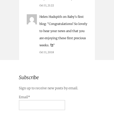
Oct 11, 21:22
Helen Hudspith
on
Baby’s first
blog
: “
Congratulations! So lovely
to hear your news and that you
are enjoying these first precious
weeks. 🥰
”
Oct 11, 20:18
Subscribe
Sign up to receive new posts by email.
Email*