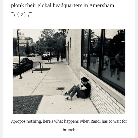
plonk their global headquarters in Amersham.
¯\_(ツ)_/¯
Apropos nothing, here’s what happens when Randi has to wait for
brunch