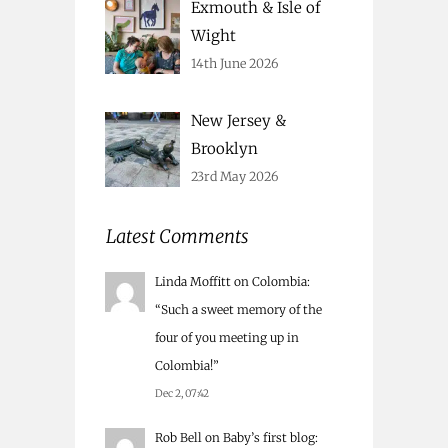
Exmouth & Isle of
Wight
14th June 2026
New Jersey &
Brooklyn
23rd May 2026
Latest Comments
Linda Moffitt
on
Colombia
:
“
Such a sweet memory of the
four of you meeting up in
Colombia!
”
Dec 2, 07:42
Rob Bell
on
Baby’s first blog
: