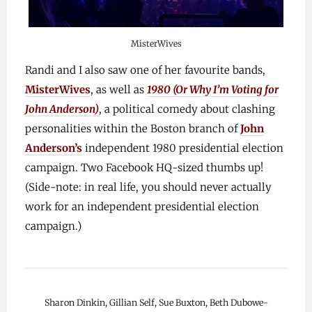
MisterWives
Randi and I also saw one of her favourite bands,
MisterWives
, as well as
1980 (Or Why I’m Voting for
John Anderson)
, a political comedy about clashing
personalities within the Boston branch of
John
Anderson’s
independent 1980 presidential election
campaign. Two Facebook HQ-sized thumbs up!
(Side-note: in real life, you should never actually
work for an independent presidential election
campaign.)
Sharon Dinkin, Gillian Self, Sue Buxton, Beth Dubowe-