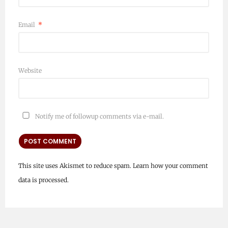
Email
*
Website
Notify me of followup comments via e-mail.
This site uses Akismet to reduce spam.
Learn how your comment
data is processed.