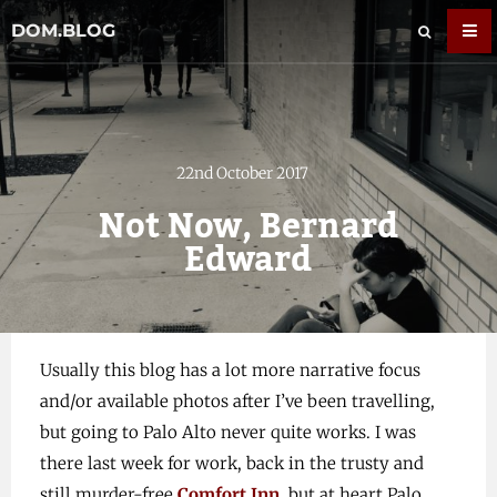
DOM.BLOG
22nd October 2017
Not Now, Bernard
Edward
Usually this blog has a lot more narrative focus
and/or available photos after I’ve been travelling,
but going to Palo Alto never quite works. I was
there last week for work, back in the trusty and
still murder-free
Comfort Inn
, but at heart Palo