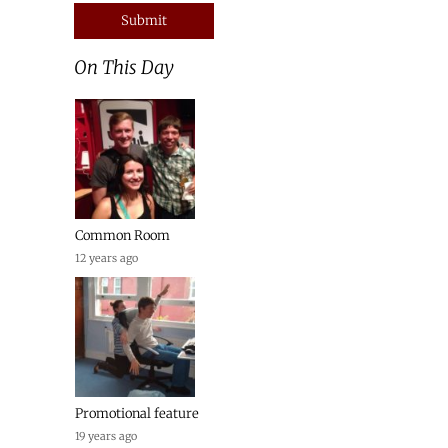
On This Day
Common Room
12 years ago
Promotional feature
19 years ago