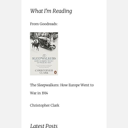
What I’m Reading
From Goodreads:
The Sleepwalkers: How Europe Went to
War in 1914
Christopher Clark
Latest Posts