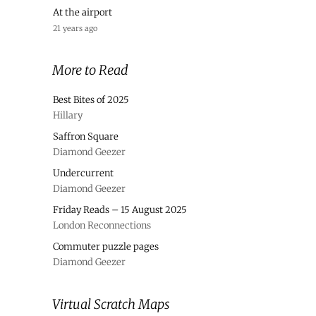
At the airport
21 years ago
More to Read
Best Bites of 2025
Hillary
Saffron Square
Diamond Geezer
Undercurrent
Diamond Geezer
Friday Reads – 15 August 2025
London Reconnections
Commuter puzzle pages
Diamond Geezer
Virtual Scratch Maps