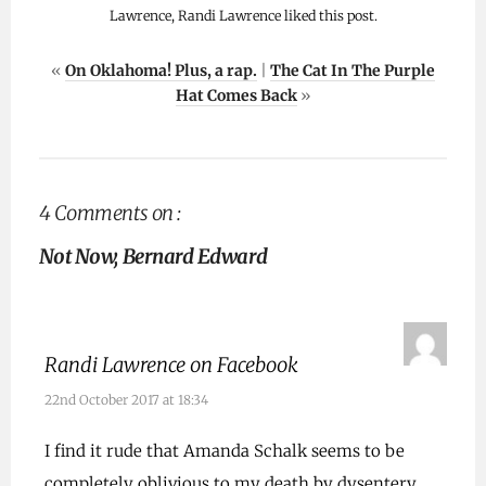
Lawrence, Randi Lawrence liked this post.
«
On Oklahoma! Plus, a rap.
|
The Cat In The Purple
Hat Comes Back
»
4 Comments on :
Not Now, Bernard Edward
Randi Lawrence on Facebook
22nd October 2017 at 18:34
I find it rude that Amanda Schalk seems to be
completely oblivious to my death by dysentery