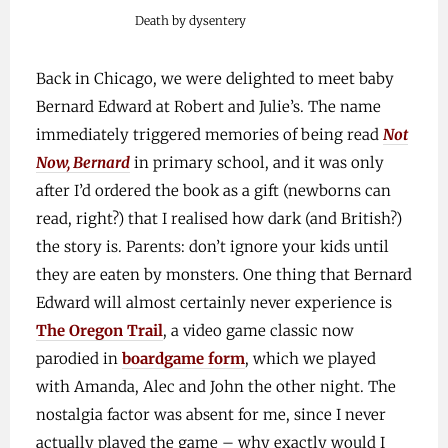
Death by dysentery
Back in Chicago, we were delighted to meet baby
Bernard Edward at Robert and Julie’s. The name
immediately triggered memories of being read
Not
Now, Bernard
in primary school, and it was only
after I’d ordered the book as a gift (newborns can
read, right?) that I realised how dark (and British?)
the story is. Parents: don’t ignore your kids until
they are eaten by monsters. One thing that Bernard
Edward will almost certainly never experience is
The Oregon Trail
, a video game classic now
parodied in
boardgame form
, which we played
with Amanda, Alec and John the other night. The
nostalgia factor was absent for me, since I never
actually played the game – why exactly would I