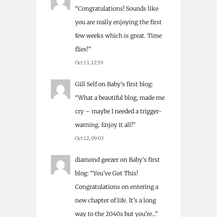
“
Congratulations! Sounds like
you are really enjoying the first
few weeks which is great. Time
flies!
”
Oct 13, 12:59
Gill Self
on
Baby’s first blog
:
“
What a beautiful blog, made me
cry – maybe I needed a trigger-
warning. Enjoy it all!
”
Oct 12, 09:03
diamond geezer
on
Baby’s first
blog
: “
You’ve Got This!
Congratulations on entering a
new chapter of life. It’s a long
way to the 2040s but you’re…
”