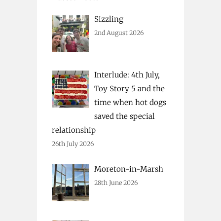
Sizzling
2nd August 2026
Interlude: 4th July,
Toy Story 5 and the
time when hot dogs
saved the special
relationship
26th July 2026
Moreton-in-Marsh
28th June 2026