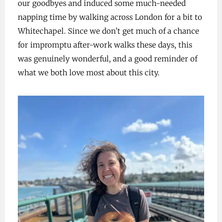
our goodbyes and induced some much-needed
napping time by walking across London for a bit to
Whitechapel. Since we don’t get much of a chance
for impromptu after-work walks these days, this
was genuinely wonderful, and a good reminder of
what we both love most about this city.