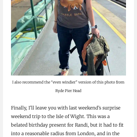
I also recommend the “even windier” version of this photo from
Ryde Pier Head
Finally, I’ll leave you with last weekend’s surprise
weekend trip to the Isle of Wight. This was a
belated birthday present for Randi, but it had to fit
into a reasonable radius from London, and in the