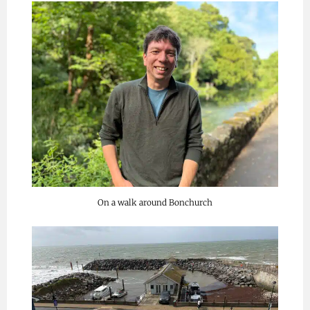
On a walk around Bonchurch