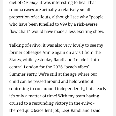
diet of
Casualty
, it was interesting to hear that
trauma cases are actually a relatively small
proportion of callouts, although I see why “people
who have been funelled to 999 by a risk-averse
flow chart” would have made a less exciting show.
Talking of eviivo: it was also very lovely to see my
former colleague Annie again on a visit from the
States, while yesterday Randi and I made it into
central London for the 2026 “beach vibes”
Summer Party. We’re still at the age where our
child can be passed around and held without
squirming to run around independently, but clearly
it’s only a matter of time! With my team having
cruised to a resounding victory in the eviivo-
themed quiz (excellent job, Lee), Randi and I said