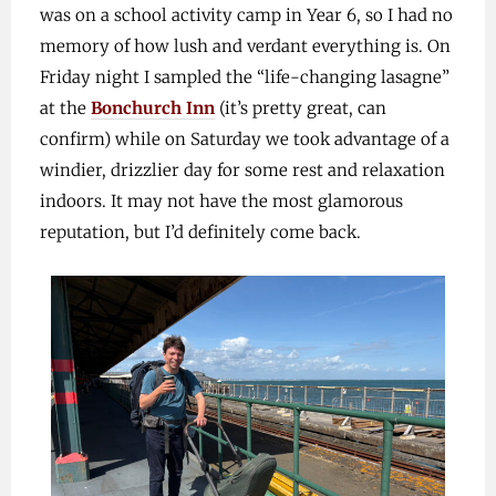
was on a school activity camp in Year 6, so I had no
memory of how lush and verdant everything is. On
Friday night I sampled the “life-changing lasagne”
at the
Bonchurch Inn
(it’s pretty great, can
confirm) while on Saturday we took advantage of a
windier, drizzlier day for some rest and relaxation
indoors. It may not have the most glamorous
reputation, but I’d definitely come back.