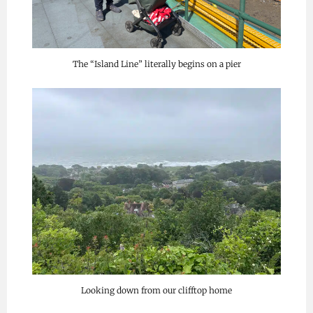
The “Island Line” literally begins on a pier
Looking down from our clifftop home