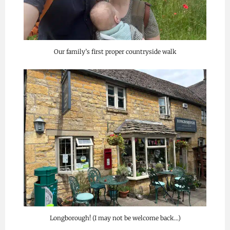
Our family’s first proper countryside walk
Longborough! (I may not be welcome back…)