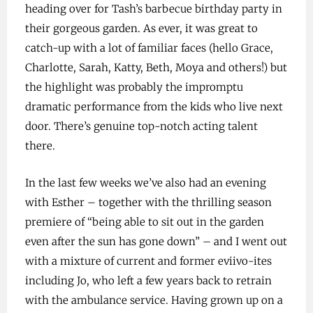
heading over for Tash’s barbecue birthday party in
their gorgeous garden. As ever, it was great to
catch-up with a lot of familiar faces (hello Grace,
Charlotte, Sarah, Katty, Beth, Moya and others!) but
the highlight was probably the impromptu
dramatic performance from the kids who live next
door. There’s genuine top-notch acting talent
there.
In the last few weeks we’ve also had an evening
with Esther – together with the thrilling season
premiere of “being able to sit out in the garden
even after the sun has gone down” – and I went out
with a mixture of current and former eviivo-ites
including Jo, who left a few years back to retrain
with the ambulance service. Having grown up on a