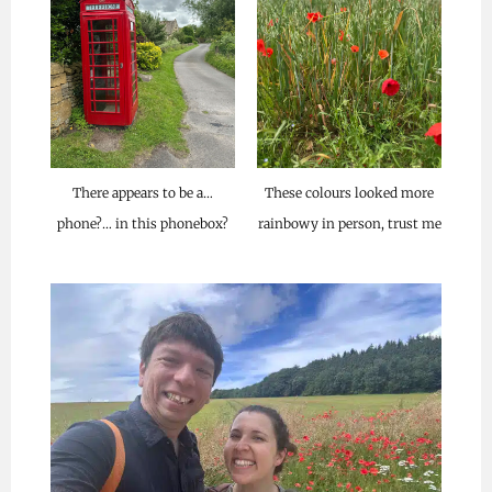
These colours looked more
There appears to be a…
rainbowy in person, trust me
phone?… in this phonebox?