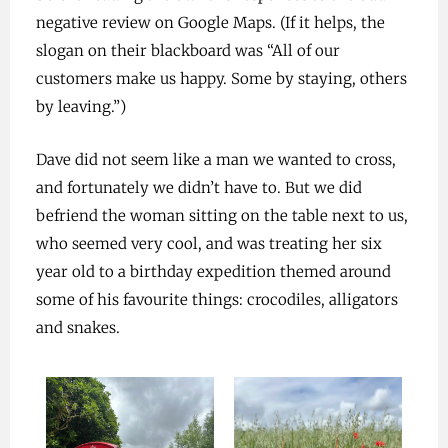
negative review on Google Maps. (If it helps, the
slogan on their blackboard was “All of our
customers make us happy. Some by staying, others
by leaving.”)
Dave did not seem like a man we wanted to cross,
and fortunately we didn’t have to. But we did
befriend the woman sitting on the table next to us,
who seemed very cool, and was treating her six
year old to a birthday expedition themed around
some of his favourite things: crocodiles, alligators
and snakes.