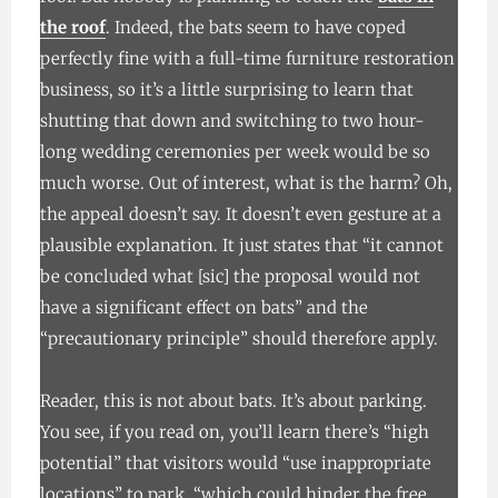
the roof
. Indeed, the bats seem to have coped
perfectly fine with a full-time furniture restoration
business, so it’s a little surprising to learn that
shutting that down and switching to two hour-
long wedding ceremonies per week would be so
much worse. Out of interest, what is the harm? Oh,
the appeal doesn’t say. It doesn’t even gesture at a
plausible explanation. It just states that “it cannot
be concluded what [sic] the proposal would not
have a significant effect on bats” and the
“precautionary principle” should therefore apply.
Reader, this is not about bats. It’s about parking.
You see, if you read on, you’ll learn there’s “high
potential” that visitors would “use inappropriate
locations” to park, “which could hinder the free