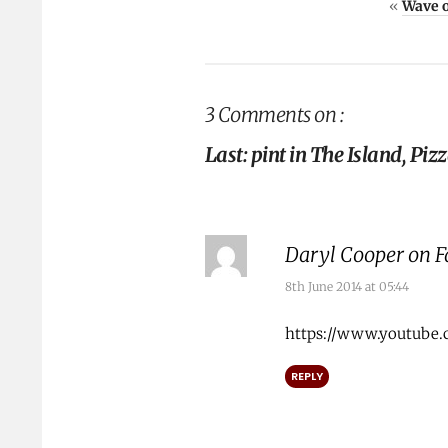
«
Wave 
3 Comments on :
Last: pint in The Island, Pi
Daryl Cooper on 
8th June 2014 at 05:44
https://www.youtube.
REPLY