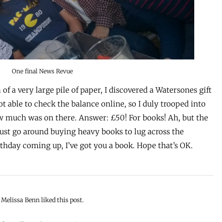
One final News Revue
of a very large pile of paper, I discovered a Watersones gift
not able to check the balance online, so I duly trooped into
w much was on there. Answer: £50! For books! Ah, but the
t just go around buying heavy books to lug across the
birthday coming up, I’ve got you a book. Hope that’s OK.
Melissa Benn liked this post.