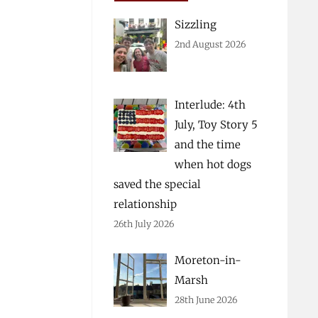
Sizzling
2nd August 2026
Interlude: 4th
July, Toy Story 5
and the time
when hot dogs
saved the special
relationship
26th July 2026
Moreton-in-
Marsh
28th June 2026