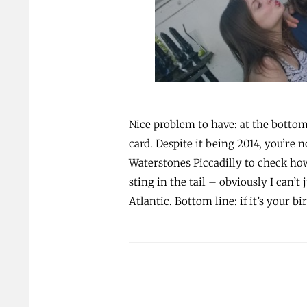
Nice problem to have: at the bottom 
card. Despite it being 2014, you’re 
Waterstones Piccadilly to check ho
sting in the tail – obviously I can’
Atlantic. Bottom line: if it’s your 