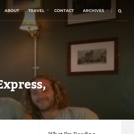
|
ABOUT
TRAVEL
CONTACT
ARCHIVES
 Express,