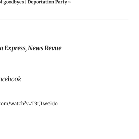
of goodbyes
|
Deportation Party
»
zza Express, News Revue
Facebook
com/watch?v=T3rJLws5rJo