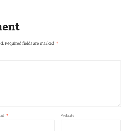
ment
ed.
Required fields are marked
*
ail
*
Website