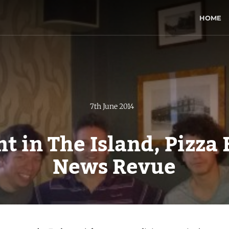
HOME
7th June 2014
nt in The Island, Pizza
News Revue