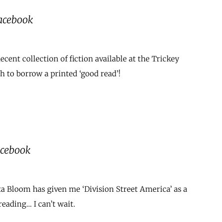
Facebook
cent collection of fiction available at the Trickey
h to borrow a printed ‘good read’!
acebook
a Bloom has given me ‘Division Street America’ as a
reading… I can’t wait.