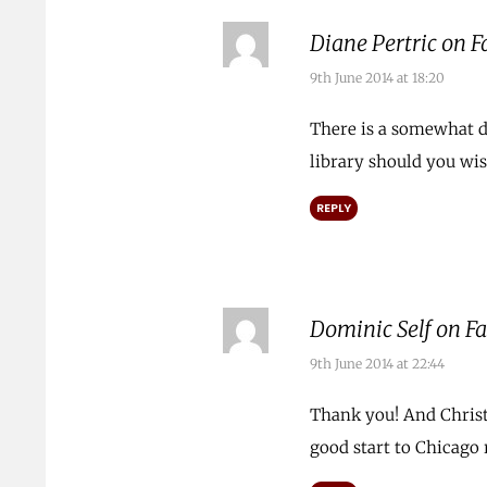
Diane Pertric on 
9th June 2014 at 18:20
There is a somewhat de
library should you wis
REPLY
Dominic Self on F
9th June 2014 at 22:44
Thank you! And Christ
good start to Chicago 