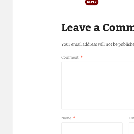
REPLY
Leave a Com
Your email address will not be publish
Comment
*
Name
*
Em