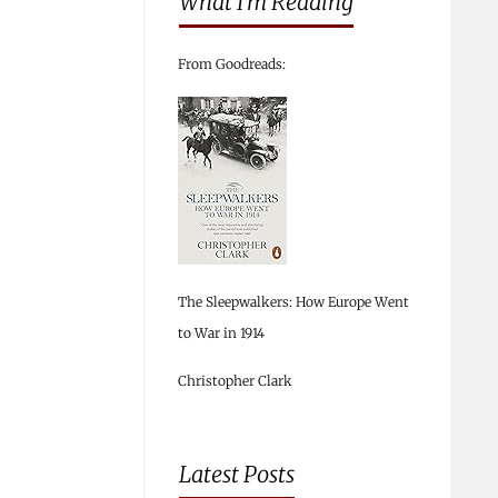
What I’m Reading
From Goodreads:
The Sleepwalkers: How Europe Went
to War in 1914
Christopher Clark
Latest Posts