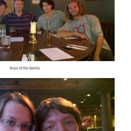
Boys of the family