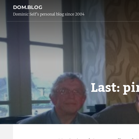
DOM.BLOG
Dominic Self's personal blog since 2004
Last: pi