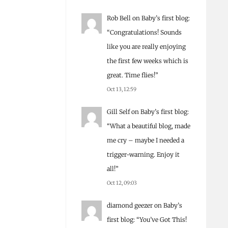
Rob Bell
on
Baby’s first blog
:
“
Congratulations! Sounds
like you are really enjoying
the first few weeks which is
great. Time flies!
”
Oct 13, 12:59
Gill Self
on
Baby’s first blog
:
“
What a beautiful blog, made
me cry – maybe I needed a
trigger-warning. Enjoy it
all!
”
Oct 12, 09:03
diamond geezer
on
Baby’s
first blog
: “
You’ve Got This!