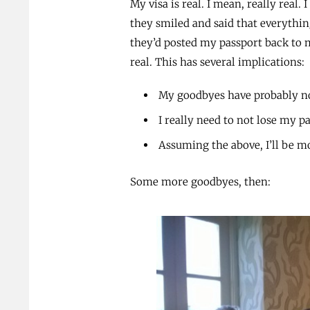
My visa is real. I mean, really real
they smiled and said that everything
they’d posted my passport back to m
real. This has several implications:
My goodbyes have probably n
I really need to not lose my 
Assuming the above, I’ll be 
Some more goodbyes, then: