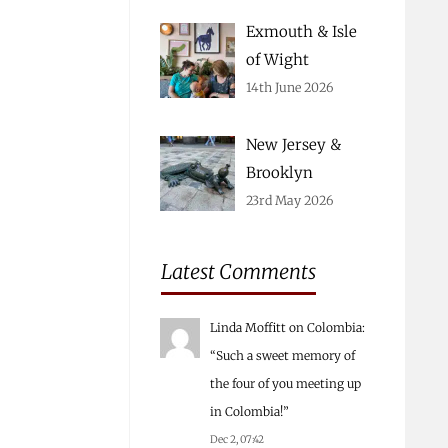
Exmouth & Isle
of Wight
14th June 2026
New Jersey &
Brooklyn
23rd May 2026
Latest Comments
Linda Moffitt
on
Colombia
:
“
Such a sweet memory of
the four of you meeting up
in Colombia!
”
Dec 2, 07:42