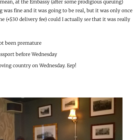
. I mean, at the Embassy (after some prodigious queuing)
 was fine and it was going to be real, but it was only once
e (+$30 delivery fee) could I actually
see
that it was really
ot been premature
passport before Wednesday
moving country on Wednesday. Eep!