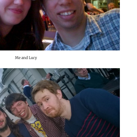
Me and Lucy