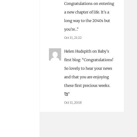
Congratulations on entering
a new chapter of life. It’s a
long way to the 2040s but
you’re…
”
Oct 11, 21:22
Helen Hudspith
on
Baby’s
first blog
: “
Congratulations!
So lovely to hear your news
and that you are enjoying
these first precious weeks.
🥰
”
Oct 11, 20:18